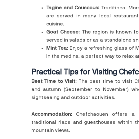
Tagine and Couscous:
Traditional Mor
are served in many local restaurant
cuisine.
Goat Cheese:
The region is known for
served in salads or as a standalone sn
Mint Tea:
Enjoy a refreshing glass of 
in the medina, a perfect way to relax 
Practical Tips for Visiting Che
Best Time to Visit:
The best time to visit C
and autumn (September to November) whe
sightseeing and outdoor activities.
Accommodation:
Chefchaouen offers a r
traditional riads and guesthouses within 
mountain views.