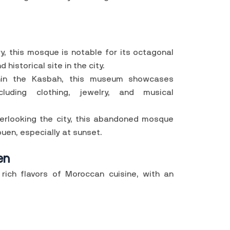
ry, this mosque is notable for its octagonal
 historical site in the city.
in the Kasbah, this museum showcases
ncluding clothing, jewelry, and musical
verlooking the city, this abandoned mosque
uen, especially at sunset.
en
rich flavors of Moroccan cuisine, with an