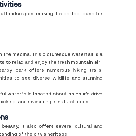
ivities
al landscapes, making it a perfect base for
 the medina, this picturesque waterfall is a
ts to relax and enjoy the fresh mountain air.
arby park offers numerous hiking trails,
ities to see diverse wildlife and stunning
ful waterfalls located about an hour’s drive
nicking, and swimming in natural pools.
ons
beauty, it also offers several cultural and
anding of the city’s heritage.