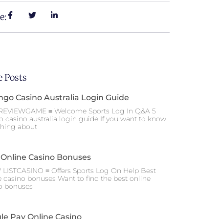
e:
 Posts
ingo Casino Australia Login Guide
REVIEWGAME ≡ Welcome Sports Log In Q&A 5
o casino australia login guide If you want to know
thing about
 Online Casino Bonuses
ISTCASINO ≡ Offers Sports Log On Help Best
e casino bonuses Want to find the best online
o bonuses
le Pay Online Casino