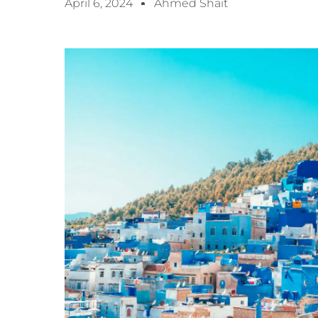
April 6, 2024
Ahmed Shait