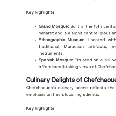
Key Highlights:
Grand Mosque:
Built in the 15th centu
minaret and is a significant religious and
Ethnographic Museum:
Located with
traditional Moroccan artifacts, i
instruments.
Spanish Mosque:
Situated on a hill o
offers breathtaking views of Chefchao
Culinary Delights of Chefchaou
Chefchaouen’s culinary scene reflects the 
emphasis on fresh, local ingredients.
Key Highlights: