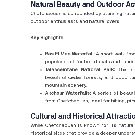
Natural Beauty and Outdoor Act
Chefchaouen is surrounded by stunning natur
outdoor enthusiasts and nature lovers.
Key Highlights:
Ras El Maa Waterfall:
A short walk from
popular spot for both locals and touris
Talassemtane National Park:
This ne
beautiful cedar forests, and opportun
mountain scenery.
Akchour Waterfalls:
A series of beauti
from Chefchaouen, ideal for hiking, pic
Cultural and Historical Attracti
While Chefchaouen is known for its natural 
historical sites that provide a deeper underst