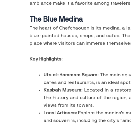
ambiance make it a favorite among travelers
The Blue Medina
The heart of Chefchaouen is its medina, a lab
blue-painted houses, shops, and cafes. The
place where visitors can immerse themselves 
Key Highlights:
Uta el-Hammam Square:
The main squa
cafes and restaurants, is an ideal spo
Kasbah Museum:
Located in a restore
the history and culture of the region,
views from its towers.
Local Artisans:
Explore the medina’s ma
and souvenirs, including the city’s fam