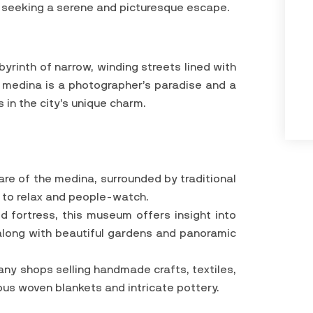
 seeking a serene and picturesque escape.
yrinth of narrow, winding streets lined with
 medina is a photographer’s paradise and a
in the city’s unique charm.
re of the medina, surrounded by traditional
t to relax and people-watch.
d fortress, this museum offers insight into
 along with beautiful gardens and panoramic
ny shops selling handmade crafts, textiles,
ous woven blankets and intricate pottery.