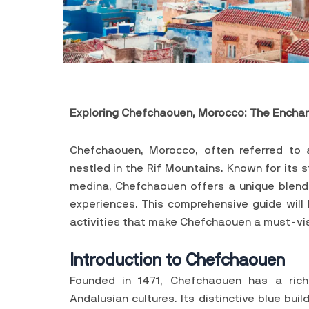
Exploring Chefchaouen, Morocco: The Enchant
Chefchaouen, Morocco, often referred to a
nestled in the Rif Mountains. Known for its 
medina, Chefchaouen offers a unique blend of
experiences. This comprehensive guide will
activities that make Chefchaouen a must-vis
Introduction to Chefchaouen
Founded in 1471, Chefchaouen has a rich 
Andalusian cultures. Its distinctive blue bui