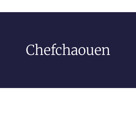
Chefchaouen