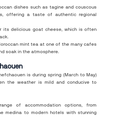
occan dishes such as tagine and couscous
s, offering a taste of authentic regional
 its delicious goat cheese, which is often
ack.
Moroccan mint tea at one of the many cafes
and soak in the atmosphere.
fchaouen
hefchaouen is during spring (March to May)
n the weather is mild and conducive to
ange of accommodation options, from
the medina to modern hotels with stunning