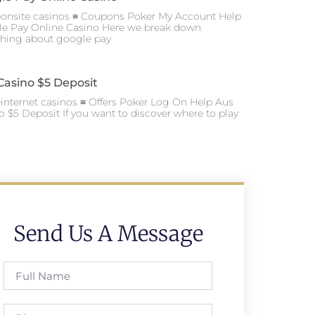
onsite casinos ≡ Coupons Poker My Account Help
e Pay Online Casino Here we break down
thing about google pay
Casino $5 Deposit
internet casinos ≡ Offers Poker Log On Help Aus
o $5 Deposit If you want to discover where to play
Send Us A Message
Full
Name
Phone