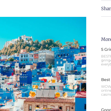
Shar
More
5 Gr
BEST
gring
every
Best
WOW L
onlin
casin
Goog