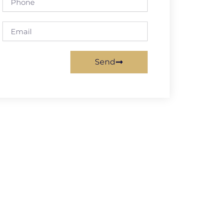
Email
Send