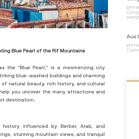
prime
Googl
every
Aus 
prime
Casin
ing Blue Pearl of the Rif Mountains
s the “Blue Pearl,” is a mesmerizing city
striking blue-washed buildings and charming
 natural beauty, rich history, and cultural
 help you uncover the many attractions and
it destination.
history influenced by Berber, Arab, and
ldings, stunning mountain views, and tranquil