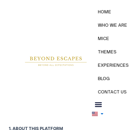
Skip
to
WHO WE ARE
HOME
content
WHO WE ARE
MICE
THEMES
EXPERIENCES
BLOG
CONTACT US
1. ABOUT THIS PLATFORM