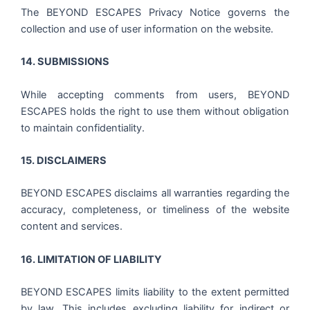
The BEYOND ESCAPES Privacy Notice governs the
collection and use of user information on the website.
14. SUBMISSIONS
While accepting comments from users, BEYOND
ESCAPES holds the right to use them without obligation
to maintain confidentiality.
15. DISCLAIMERS
BEYOND ESCAPES disclaims all warranties regarding the
accuracy, completeness, or timeliness of the website
content and services.
16. LIMITATION OF LIABILITY
BEYOND ESCAPES limits liability to the extent permitted
by law. This includes excluding liability for indirect or