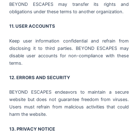
BEYOND ESCAPES may transfer its rights and
obligations under these terms to another organization.
11. USER ACCOUNTS
Keep user information confidential and refrain from
disclosing it to third parties. BEYOND ESCAPES may
disable user accounts for non-compliance with these
terms.
12. ERRORS AND SECURITY
BEYOND ESCAPES endeavors to maintain a secure
website but does not guarantee freedom from viruses.
Users must refrain from malicious activities that could
harm the website.
13. PRIVACY NOTICE