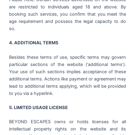
are restricted to individuals aged 18 and above. By
booking such services, you confirm that you meet the
age requirement and possess the legal capacity to do
so.
4. ADDITIONAL TERMS
Besides these terms of use, specific terms may govern
particular sections of the website (‘additional terms’).
Your use of such sections implies acceptance of these
additional terms. Actions like payment or agreement may
lead to additional terms applying, which will be provided
to you via a hyperlink.
5. LIMITED USAGE LICENSE
BEYOND ESCAPES owns or holds licenses for all
intellectual property rights on the website and its