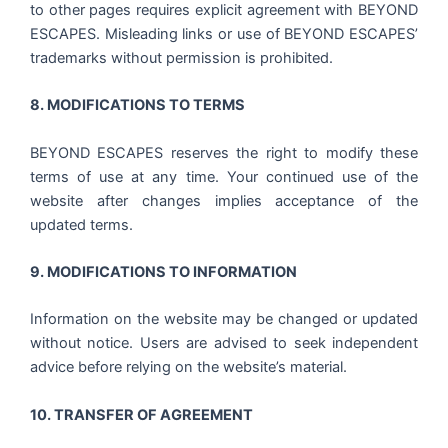
to other pages requires explicit agreement with BEYOND
ESCAPES. Misleading links or use of BEYOND ESCAPES’
trademarks without permission is prohibited.
8. MODIFICATIONS TO TERMS
BEYOND ESCAPES reserves the right to modify these
terms of use at any time. Your continued use of the
website after changes implies acceptance of the
updated terms.
9. MODIFICATIONS TO INFORMATION
Information on the website may be changed or updated
without notice. Users are advised to seek independent
advice before relying on the website’s material.
10. TRANSFER OF AGREEMENT