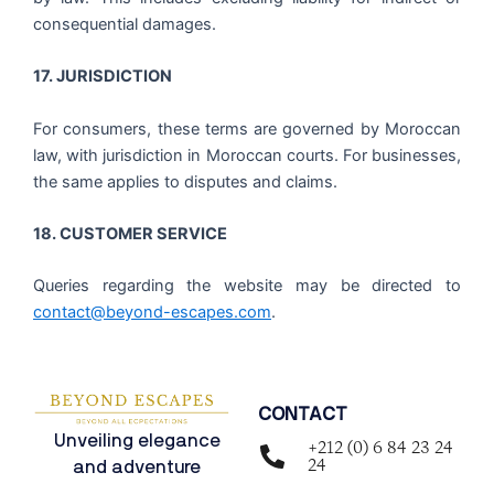
consequential damages.
17. JURISDICTION
For consumers, these terms are governed by Moroccan
law, with jurisdiction in Moroccan courts. For businesses,
the same applies to disputes and claims.
18. CUSTOMER SERVICE
Queries regarding the website may be directed to
contact@beyond-escapes.com
.
CONTACT
Unveiling elegance
+212 (0) 6 84 23 24
24
and adventure