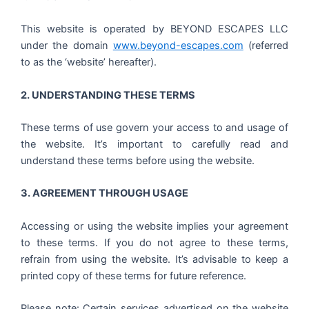
This website is operated by BEYOND ESCAPES LLC
under the domain
www.beyond-escapes.com
(referred
to as the ‘website’ hereafter).
2. UNDERSTANDING THESE TERMS
These terms of use govern your access to and usage of
the website. It’s important to carefully read and
understand these terms before using the website.
3. AGREEMENT THROUGH USAGE
Accessing or using the website implies your agreement
to these terms. If you do not agree to these terms,
refrain from using the website. It’s advisable to keep a
printed copy of these terms for future reference.
Please note: Certain services advertised on the website