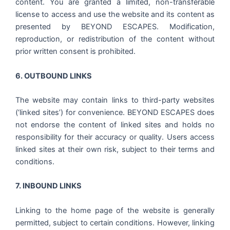
content. You are granted a limited, non-transferable
license to access and use the website and its content as
presented by BEYOND ESCAPES. Modification,
reproduction, or redistribution of the content without
prior written consent is prohibited.
6. OUTBOUND LINKS
The website may contain links to third-party websites
(‘linked sites’) for convenience. BEYOND ESCAPES does
not endorse the content of linked sites and holds no
responsibility for their accuracy or quality. Users access
linked sites at their own risk, subject to their terms and
conditions.
7. INBOUND LINKS
Linking to the home page of the website is generally
permitted, subject to certain conditions. However, linking